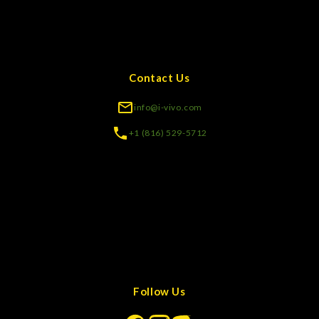
Contact Us
info@i-vivo.com
+1 (816) 529-5712
Follow Us