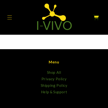
Skip to
content
Cart
Menu
Shop All
Privacy Policy
Shipping Policy
Help & Support